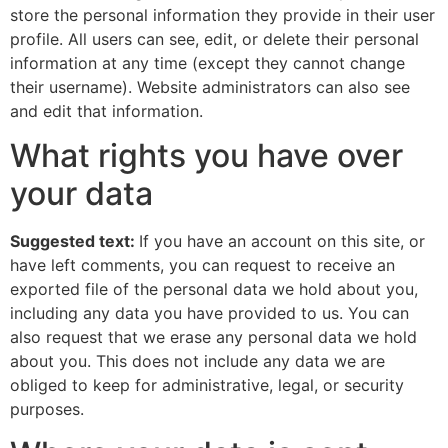
store the personal information they provide in their user
profile. All users can see, edit, or delete their personal
information at any time (except they cannot change
their username). Website administrators can also see
and edit that information.
What rights you have over
your data
Suggested text:
If you have an account on this site, or
have left comments, you can request to receive an
exported file of the personal data we hold about you,
including any data you have provided to us. You can
also request that we erase any personal data we hold
about you. This does not include any data we are
obliged to keep for administrative, legal, or security
purposes.