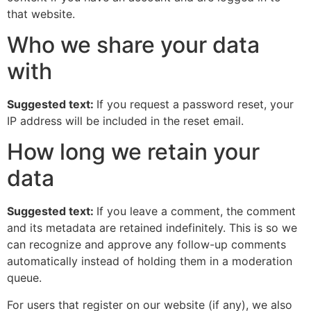
that website.
Who we share your data
with
Suggested text:
If you request a password reset, your
IP address will be included in the reset email.
How long we retain your
data
Suggested text:
If you leave a comment, the comment
and its metadata are retained indefinitely. This is so we
can recognize and approve any follow-up comments
automatically instead of holding them in a moderation
queue.
For users that register on our website (if any), we also