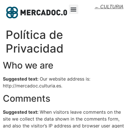
← CULTURIA
Política de
Privacidad
Who we are
Suggested text:
Our website address is:
http://mercadoc.culturia.es.
Comments
Suggested text:
When visitors leave comments on the
site we collect the data shown in the comments form,
and also the visitor’s IP address and browser user agent