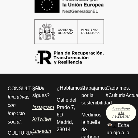
¿Nos
¿Hablamos?
Trabajamos
Cada mes,
CONSULTORÍA
sigues?
por la
#CulturiaActua
Iniciativas
Calle del
sostenibilidad.
con
Instagram
Prado 7,
Suscríbete
a la
impacto
6D
Medimos
newsletter
X/Twitter
social.
Madrid,
la huella
⇣
Echa
28014
de
LinkedIn
un ojo a la
CULTURIA
carbono