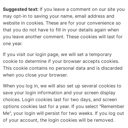
Suggested text:
If you leave a comment on our site you
may opt-in to saving your name, email address and
website in cookies. These are for your convenience so
that you do not have to fill in your details again when
you leave another comment. These cookies will last for
one year.
If you visit our login page, we will set a temporary
cookie to determine if your browser accepts cookies.
This cookie contains no personal data and is discarded
when you close your browser.
When you log in, we will also set up several cookies to
save your login information and your screen display
choices. Login cookies last for two days, and screen
options cookies last for a year. If you select "Remember
Me", your login will persist for two weeks. If you log out
of your account, the login cookies will be removed.