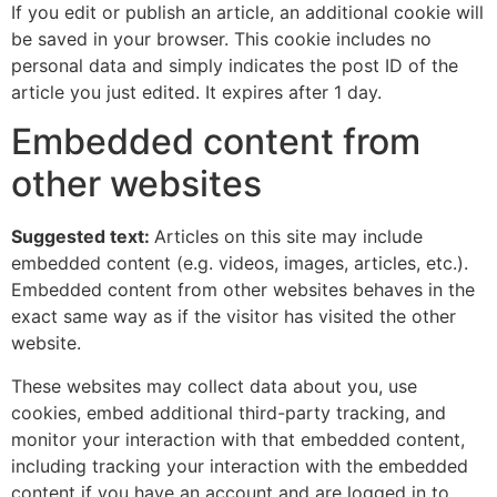
If you edit or publish an article, an additional cookie will
be saved in your browser. This cookie includes no
personal data and simply indicates the post ID of the
article you just edited. It expires after 1 day.
Embedded content from
other websites
Suggested text:
Articles on this site may include
embedded content (e.g. videos, images, articles, etc.).
Embedded content from other websites behaves in the
exact same way as if the visitor has visited the other
website.
These websites may collect data about you, use
cookies, embed additional third-party tracking, and
monitor your interaction with that embedded content,
including tracking your interaction with the embedded
content if you have an account and are logged in to