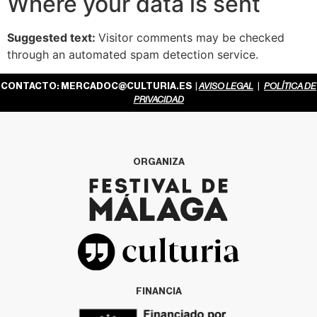
Where your data is sent
Suggested text:
Visitor comments may be checked
through an automated spam detection service.
CONTACTO:
MERCADOC@CULTURIA.ES
|
AVISO LEGAL
|
POLÍTICA DE
PRIVACIDAD
ORGANIZA
FINANCIA