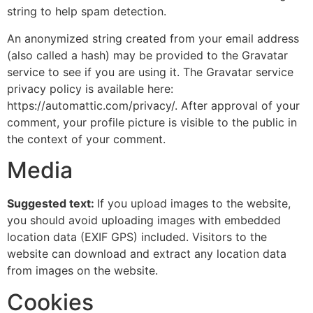
string to help spam detection.
An anonymized string created from your email address
(also called a hash) may be provided to the Gravatar
service to see if you are using it. The Gravatar service
privacy policy is available here:
https://automattic.com/privacy/. After approval of your
comment, your profile picture is visible to the public in
the context of your comment.
Media
Suggested text:
If you upload images to the website,
you should avoid uploading images with embedded
location data (EXIF GPS) included. Visitors to the
website can download and extract any location data
from images on the website.
Cookies