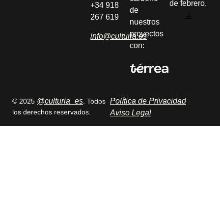
de febrero.
+34 918
de
⇣
267 619
nuestros
proyectos
info@culturia.es
con:
@culturia_es
Política de Privacidad
© 2025
. Todos
|
los derechos reservados.
Aviso Legal